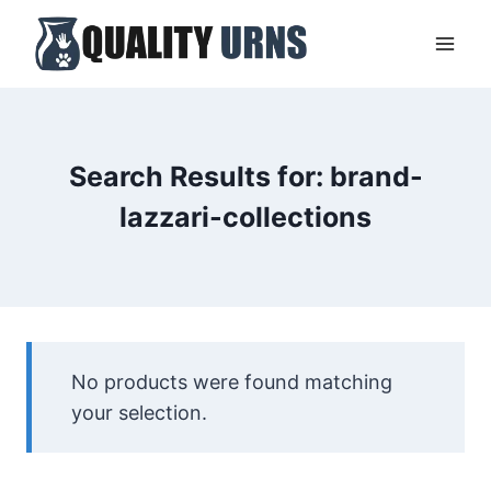
Skip
to
content
Search Results for:
brand-
lazzari-collections
No products were found matching
your selection.