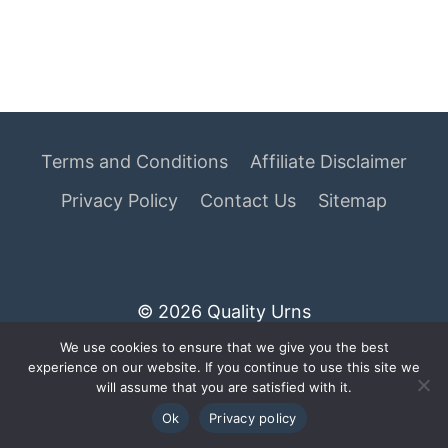
Terms and Conditions
Affiliate Disclaimer
Privacy Policy
Contact Us
Sitemap
© 2026 Quality Urns
We use cookies to ensure that we give you the best
As an Amazon Associate I earn from qualifying
experience on our website. If you continue to use this site we
purchases.
will assume that you are satisfied with it.
Ok
Privacy policy