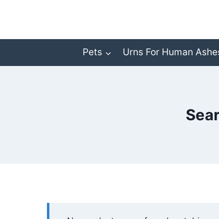
Skip
to
content
Pets
Urns For Human Ashe
Sear