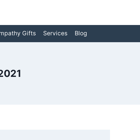
mpathy Gifts
Services
Blog
2021