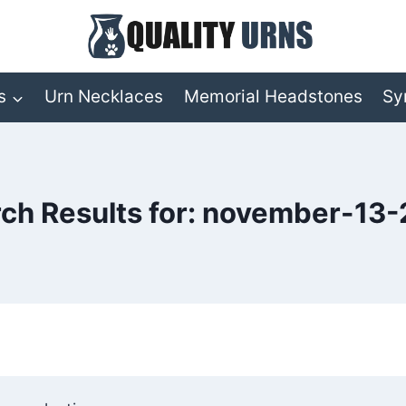
s
Urn Necklaces
Memorial Headstones
Sy
ch Results for:
november-13-