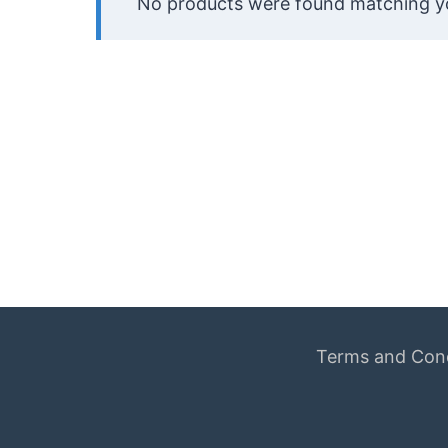
No products were found matching yo
Terms and Cond