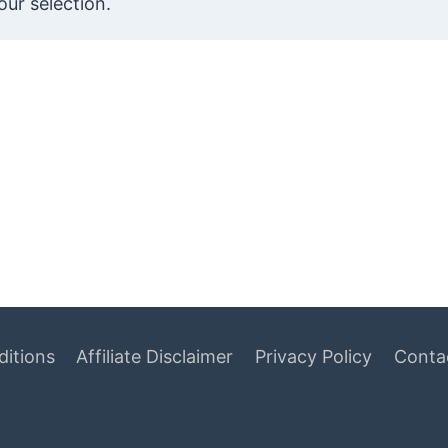
ur selection.
itions
Affiliate Disclaimer
Privacy Policy
Conta