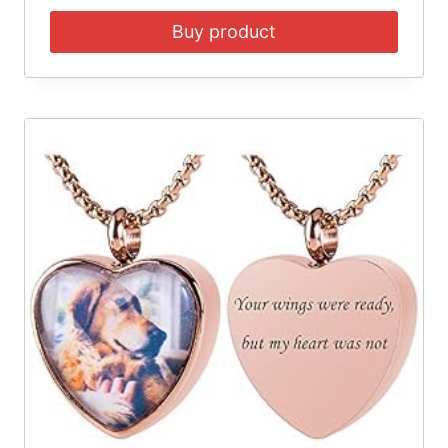
Buy product