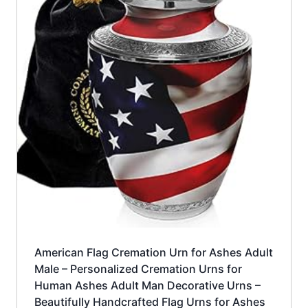
American Flag Cremation Urn for Ashes Adult
Male – Personalized Cremation Urns for
Human Ashes Adult Man Decorative Urns –
Beautifully Handcrafted Flag Urns for Ashes