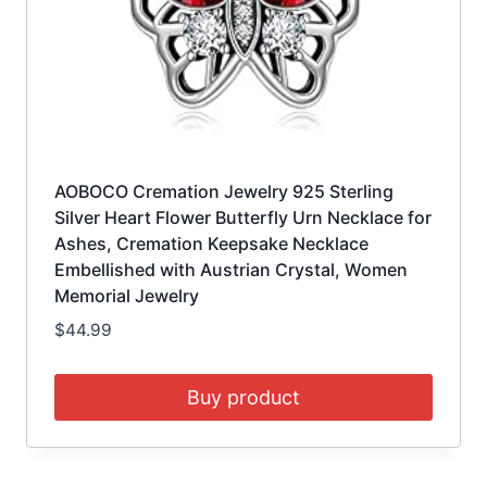
AOBOCO Cremation Jewelry 925 Sterling
Silver Heart Flower Butterfly Urn Necklace for
Ashes, Cremation Keepsake Necklace
Embellished with Austrian Crystal, Women
Memorial Jewelry
$
44.99
Buy product