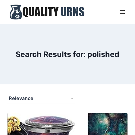
Skip
to
content
Search Results for:
polished