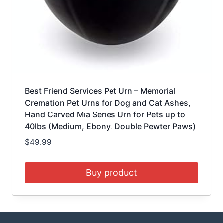
Best Friend Services Pet Urn – Memorial
Cremation Pet Urns for Dog and Cat Ashes,
Hand Carved Mia Series Urn for Pets up to
40lbs (Medium, Ebony, Double Pewter Paws)
$
49.99
Buy product