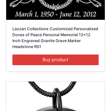
Lazzari Collections Customized Personalized
Doves of Peace Personal Memorial 12×12
Inch Engraved Granite Grave Marker
Headstone RS1
Buy product