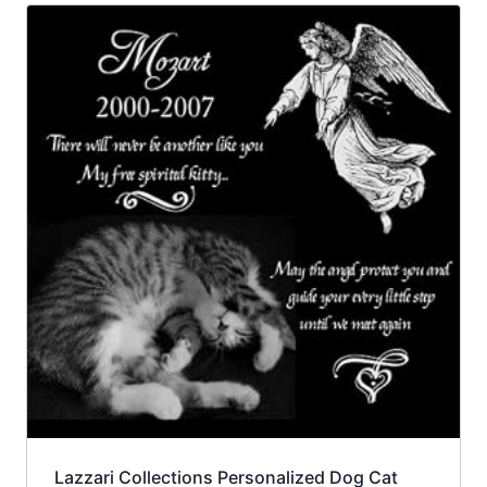
Lazzari Collections Personalized Dog Cat