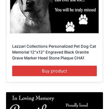
Lazzari Collections Personalized Pet Dog Cat
Memorial 12″x12″ Engraved Black Granite
Grave Marker Head Stone Plaque CHA1
Buy product