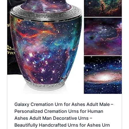
Galaxy Cremation Urn for Ashes Adult Male –
Personalized Cremation Urns for Human
Ashes Adult Man Decorative Urns –
Beautifully Handcrafted Urns for Ashes Urn