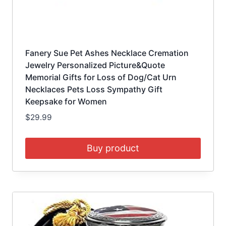
Fanery Sue Pet Ashes Necklace Cremation
Jewelry Personalized Picture&Quote
Memorial Gifts for Loss of Dog/Cat Urn
Necklaces Pets Loss Sympathy Gift
Keepsake for Women
$
29.99
Buy product