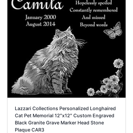
Lazzari Collections Personalized Longhaired
Cat Pet Memorial 12″x12″ Custom Engraved
Black Granite Grave Marker Head Stone
Plaque CAR3