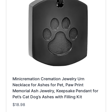
Minicremation Cremation Jewelry Urn
Necklace for Ashes for Pet, Paw Print
Memorial Ash Jewelry, Keepsake Pendant for
Pet’s Cat Dog’s Ashes with Filling Kit
$
18.98