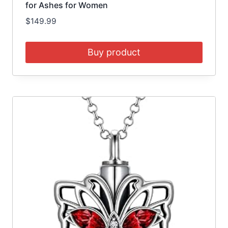
for Ashes for Women
$
149.99
Buy product