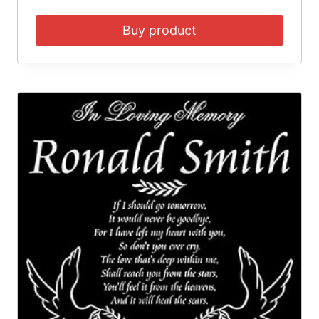
Buy product