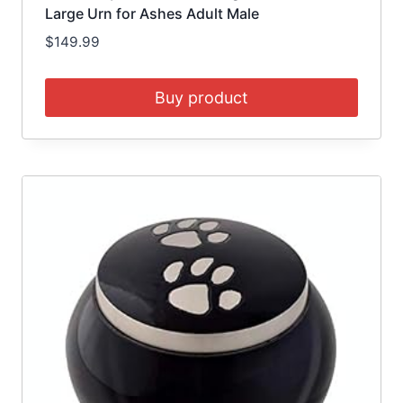
Large Urn for Ashes Adult Male
$
149.99
Buy product