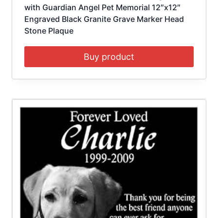
with Guardian Angel Pet Memorial 12″x12″
Engraved Black Granite Grave Marker Head
Stone Plaque
Buy product