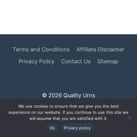
Terms and Conditions
Affiliate Disclaimer
Privacy Policy
Contact Us
Sitemap
© 2026 Quality Urns
We use cookies to ensure that we give you the best
As an Amazon Associate I earn from qualifying
experience on our website. If you continue to use this site we
purchases.
will assume that you are satisfied with it.
Ok
Privacy policy