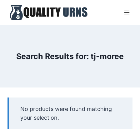
Skip
to
content
Search Results for:
tj-moree
No products were found matching
your selection.