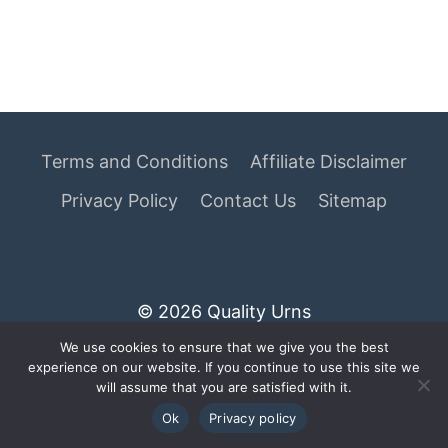
Terms and Conditions
Affiliate Disclaimer
Privacy Policy
Contact Us
Sitemap
© 2026 Quality Urns
We use cookies to ensure that we give you the best
As an Amazon Associate I earn from qualifying
experience on our website. If you continue to use this site we
purchases.
will assume that you are satisfied with it.
Ok
Privacy policy