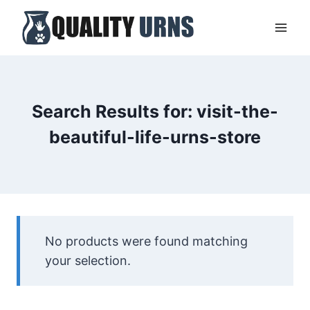
Skip
to
content
Search Results for:
visit-the-
beautiful-life-urns-store
No products were found matching
your selection.