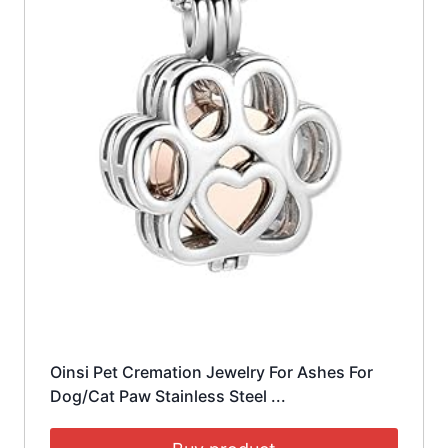
Oinsi Pet Cremation Jewelry For Ashes For
Dog/Cat Paw Stainless Steel ...