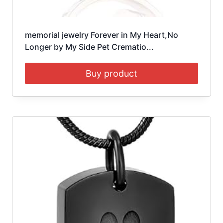
memorial jewelry Forever in My Heart,No
Longer by My Side Pet Crematio...
Buy product