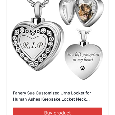
Fanery Sue Customized Urns Locket for
Human Ashes Keepsake,Locket Neck...
Buy product