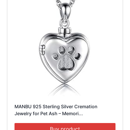
MANBU 925 Sterling Silver Cremation
Jewelry for Pet Ash – Memori...
Buy product