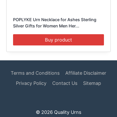
POPLYKE Urn Necklace for Ashes Sterling
Silver Gifts for Women Men Her...
Buy product
Terms and Conditions
Affiliate Disclaimer
Privacy Policy
Contact Us
Sitemap
© 2026 Quality Urns