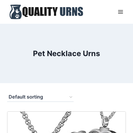
Skip
to
content
Pet Necklace Urns