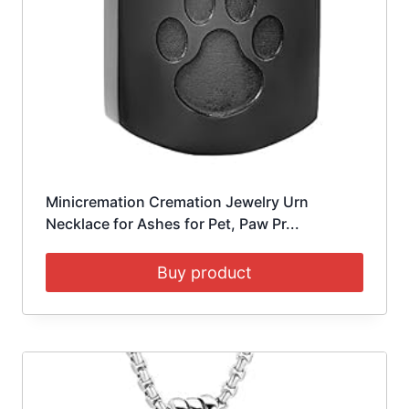
Minicremation Cremation Jewelry Urn
Necklace for Ashes for Pet, Paw Pr...
Buy product