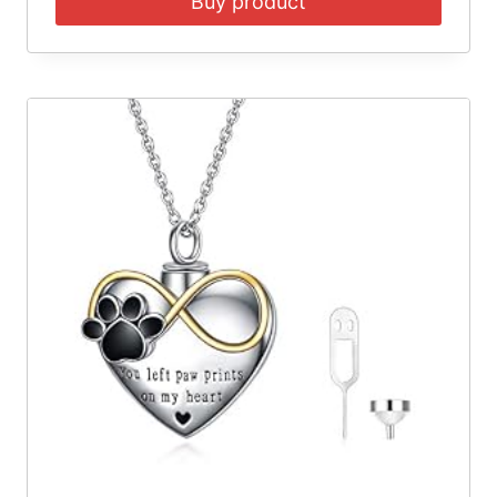
Buy product