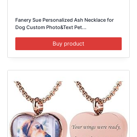
Fanery Sue Personalized Ash Necklace for
Dog Custom Photo&Text Pet...
Buy product