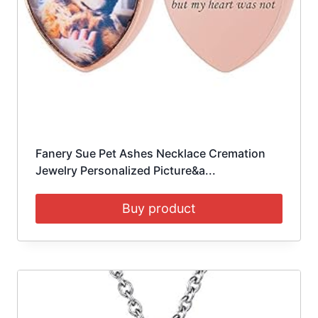
Fanery Sue Pet Ashes Necklace Cremation
Jewelry Personalized Picture&a...
Buy product