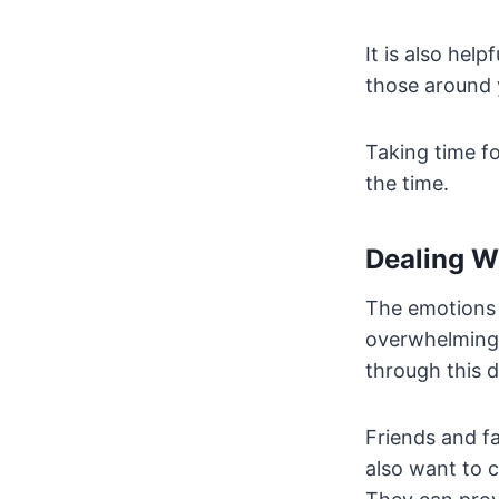
It is also hel
those around 
Taking time fo
the time.
Dealing W
The emotions 
overwhelming a
through this di
Friends and fa
also want to c