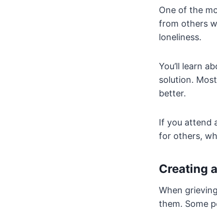
One of the mos
from others wh
loneliness.
You’ll learn a
solution. Most
better.
If you attend
for others, w
Creating 
When grieving 
them. Some pe