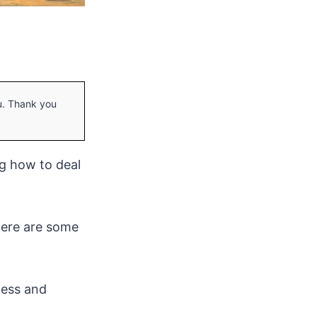
ou. Thank you
ng how to deal
there are some
ocess and