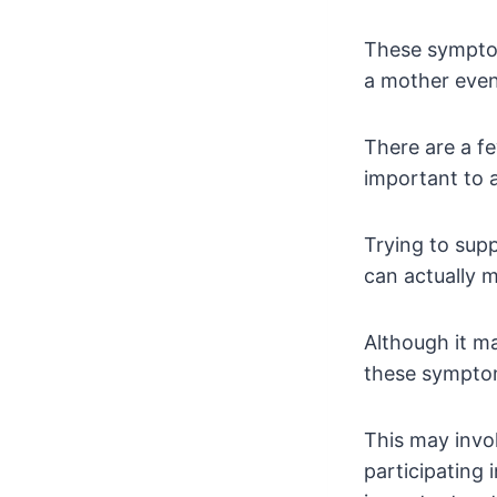
These symptom
a mother even
There are a fe
important to a
Trying to sup
can actually m
Although it ma
these symptoms
This may invol
participating 