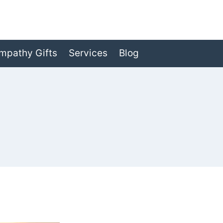
mpathy Gifts
Services
Blog