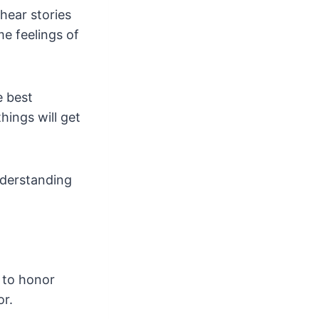
 hear stories
me feelings of
e best
hings will get
nderstanding
w to honor
or.