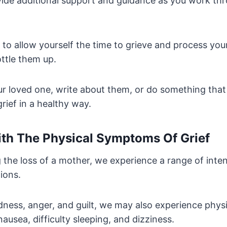
ide additional support and guidance as you work th
t to allow yourself the time to grieve and process yo
ttle them up.
ur loved one, write about them, or do something that
rief in a healthy way.
th The Physical Symptoms Of Grief
 the loss of a mother, we experience a range of inte
ions.
dness, anger, and guilt, we may also experience phy
nausea, difficulty sleeping, and dizziness.