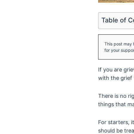
Table of C
This post may h
for your suppor
If you are gri
with the grief
There is no ri
things that ma
For starters, 
should be tre