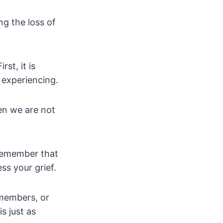
g the loss of
st, it is
e experiencing.
en we are not
, remember that
ss your grief.
y members, or
s just as