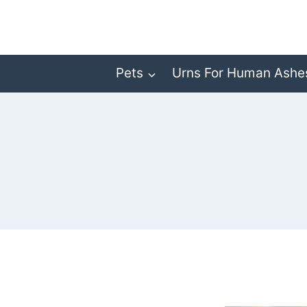
Skip
to
content
Pets
Urns For Human Ashe