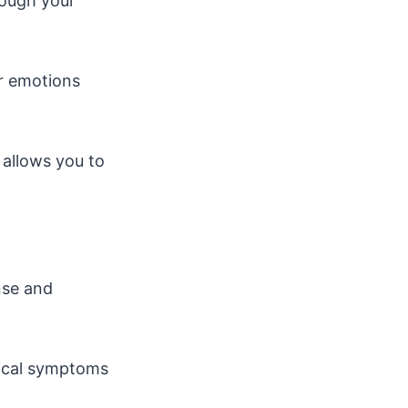
rough your
ur emotions
 allows you to
nse and
sical symptoms