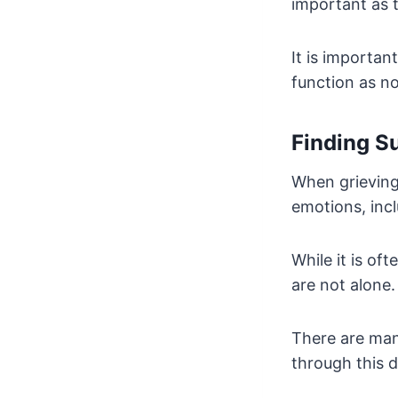
important as t
It is importan
function as no
Finding S
When grieving 
emotions, incl
While it is of
are not alone.
There are man
through this di