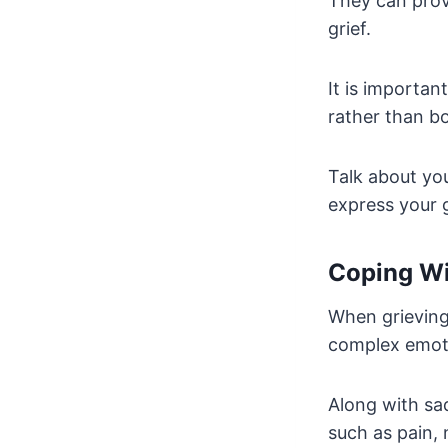
They can prov
grief.
It is importan
rather than bo
Talk about yo
express your g
Coping Wi
When grieving
complex emot
Along with sa
such as pain, 