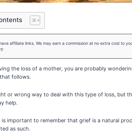
ontents
ave affiliate links. We may earn a commission at no extra cost to y
t!
eving the loss of a mother, you are probably wonderi
 that follows.
ght or wrong way to deal with this type of loss, but 
y help.
it is important to remember that grief is a natural pr
ated as such.