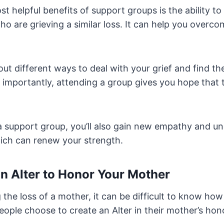
t helpful benefits of support groups is the ability to
o are grieving a similar loss. It can help you overco
bout different ways to deal with your grief and find th
 importantly, attending a group gives you hope that t
 a support group, you’ll also gain new empathy and u
hich can renew your strength.
an Alter to Honor Your Mother
the loss of a mother, it can be difficult to know ho
ople choose to create an Alter in their mother’s hon