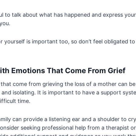
pful to talk about what has happened and express your
you.
r yourself is important too, so don’t feel obligated to
ith Emotions That Come From Grief
that come from grieving the loss of a mother can be
nd isolating. It is important to have a support syst
fficult time.
mily can provide a listening ear and a shoulder to c
onsider seeking professional help from a therapist or