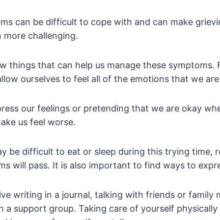
s can be difficult to cope with and can make grievin
 more challenging.
w things that can help us manage these symptoms. Fir
llow ourselves to feel all of the emotions that we ar
press our feelings or pretending that we are okay wh
ake us feel worse.
y be difficult to eat or sleep during this trying time
 will pass. It is also important to find ways to expre
ve writing in a journal, talking with friends or famil
in a support group. Taking care of yourself physically i