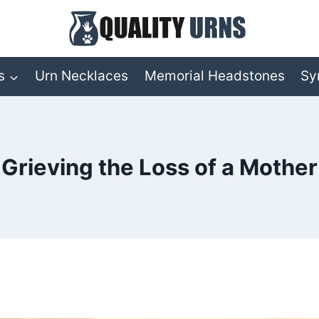
s
Urn Necklaces
Memorial Headstones
Sy
Grieving the Loss of a Mother