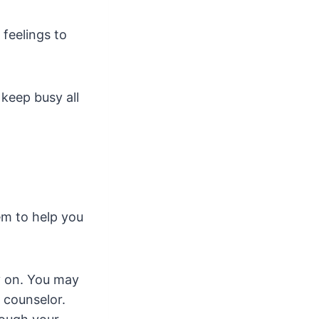
 feelings to
 keep busy all
em to help you
ry on. You may
 counselor.