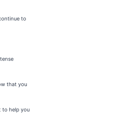
continue to
ntense
now that you
 to help you