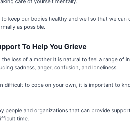
aking care of yourself mentally.
t to keep our bodies healthy and well so that we can 
rmally as possible.
upport To Help You Grieve
the loss of a mother It is natural to feel a range of i
uding sadness, anger, confusion, and loneliness.
ten difficult to cope on your own, it is important to k
y people and organizations that can provide support
fficult time.