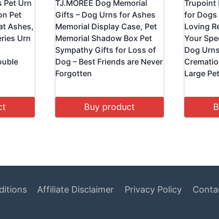
s Pet Urn
TJ.MOREE Dog Memorial
Trupoint
on Pet
Gifts – Dog Urns for Ashes
for Dogs
at Ashes,
Memorial Display Case, Pet
Loving Re
ries Urn
Memorial Shadow Box Pet
Your Spec
Sympathy Gifts for Loss of
Dog Urns
ouble
Dog – Best Friends are Never
Crematio
Forgotten
Large Pet
ct
Buy product
B
itions
Affiliate Disclaimer
Privacy Policy
Conta