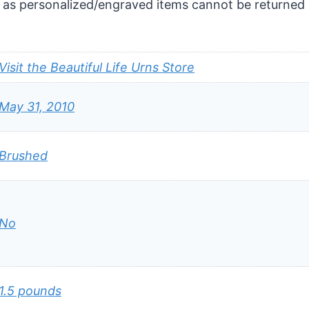
 as personalized/engraved items cannot be returned 
Visit the Beautiful Life Urns Store
May 31, 2010
Brushed
No
1.5 pounds