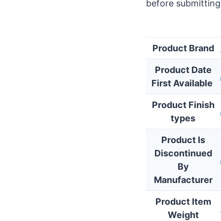
before submitting
Product Brand
Product Date
Product Finish
types
Product Is
Discontinued
By
Manufacturer
Product Item
Weight