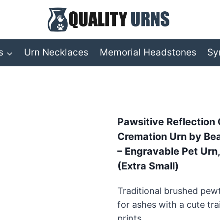
s
Urn Necklaces
Memorial Headstones
Sy
Pawsitive Reflection
Cremation Urn by Beau
– Engravable Pet Urn
(Extra Small)
Traditional brushed pew
for ashes with a cute tra
prints.