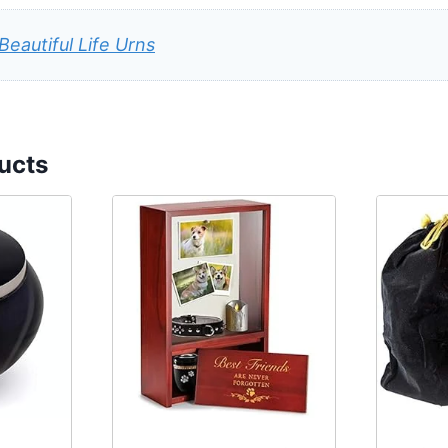
Beautiful Life Urns
ucts