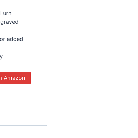
l urn
ngraved
for added
ty
on Amazon