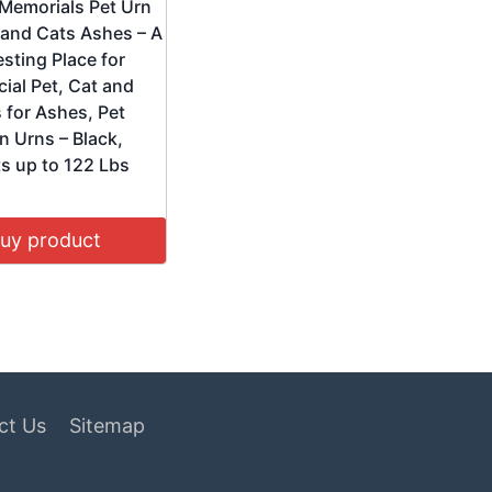
 Memorials Pet Urn
 and Cats Ashes – A
sting Place for
ial Pet, Cat and
 for Ashes, Pet
n Urns – Black,
s up to 122 Lbs
uy product
ct Us
Sitemap