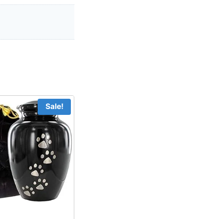
Sale!