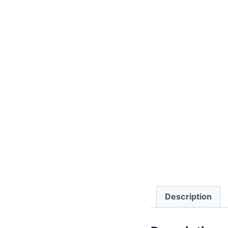
Description