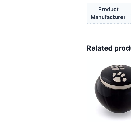
Product
Related prod