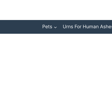
Skip
to
content
Pets
Urns For Human Ashe