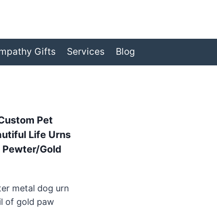
mpathy Gifts
Services
Blog
 Custom Pet
tiful Life Urns
, Pewter/Gold
ter metal dog urn
il of gold paw