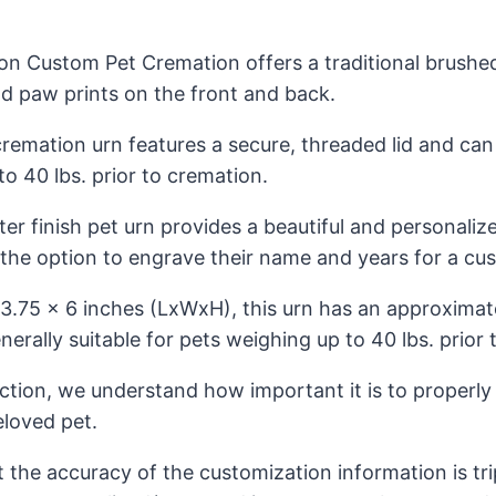
ion Custom Pet Cremation offers a traditional brush
ld paw prints on the front and back.
cremation urn features a secure, threaded lid and c
o 40 lbs. prior to cremation.
r finish pet urn provides a beautiful and personalize
 the option to engrave their name and years for a cu
3.75 x 6 inches (LxWxH), this urn has an approximat
nerally suitable for pets weighing up to 40 lbs. prior
ection, we understand how important it is to properl
loved pet.
t the accuracy of the customization information is tr