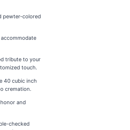
ed pewter-colored
an accommodate
d tribute to your
stomized touch.
e 40 cubic inch
 to cremation.
y honor and
iple-checked