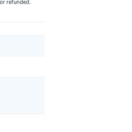
or refunded.