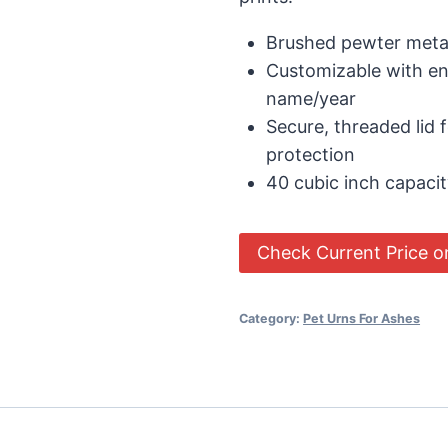
Brushed pewter meta
Customizable with e
name/year
Secure, threaded lid 
protection
40 cubic inch capaci
Check Current Price 
Category:
Pet Urns For Ashes