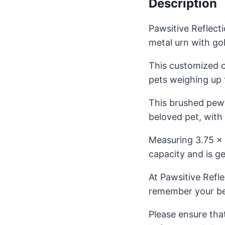
Description
Pawsitive Reflect
metal urn with go
This customized 
pets weighing up t
This brushed pewte
beloved pet, with
Measuring 3.75 x 
capacity and is ge
At Pawsitive Refl
remember your be
Please ensure tha