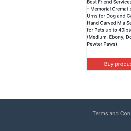
Best Friend Service
– Memorial Cremati
Urns for Dog and C
Hand Carved Mia Se
for Pets up to 40lbs
(Medium, Ebony, D
Pewter Paws)
Buy produ
Terms and Cond