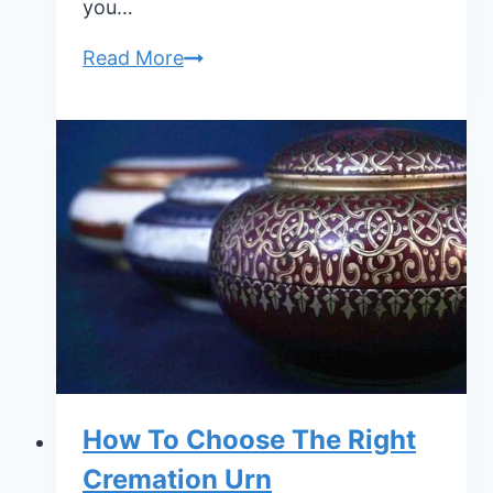
you…
How
Read More
To
Store
Human
Ashes
How To Choose The Right
Cremation Urn