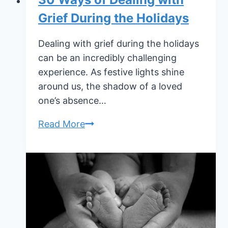
Grief During the Holidays
Dealing with grief during the holidays
can be an incredibly challenging
experience. As festive lights shine
around us, the shadow of a loved
one’s absence…
30
Read More
Ways
of
Dealing
with
Grief
During
the