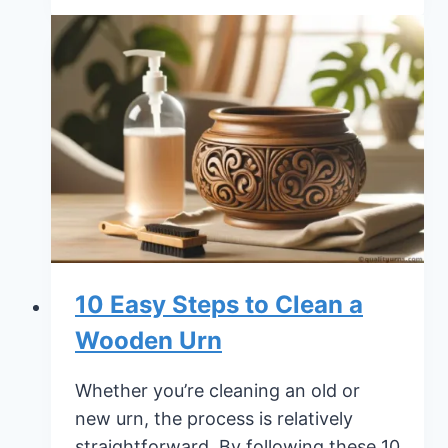
Pre
Planning
Funeral
Checklist:
The
Ultimate
Guide
10 Easy Steps to Clean a
Wooden Urn
Whether you’re cleaning an old or
new urn, the process is relatively
straightforward. By following these 10