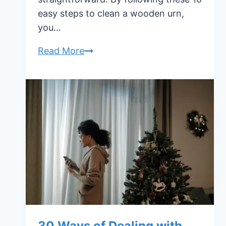
easy steps to clean a wooden urn,
you…
10
Read More
Easy
Steps
to
Clean
a
Wooden
Urn
30 Ways of Dealing with