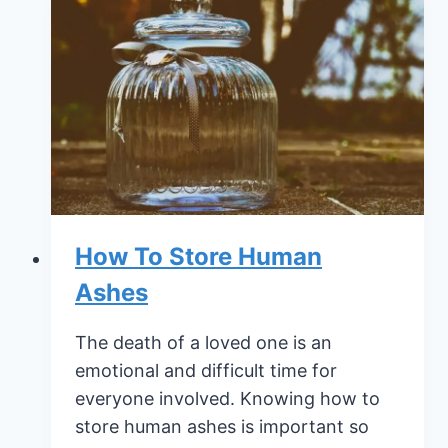
With
the
Loss
of
a
Child
How To Store Human
Ashes
The death of a loved one is an
emotional and difficult time for
everyone involved. Knowing how to
store human ashes is important so