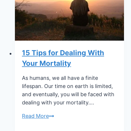
Pet
15 Tips for Dealing With
Your Mortality
As humans, we all have a finite
lifespan. Our time on earth is limited,
and eventually, you will be faced with
dealing with your mortality….
15
Read More
Tips