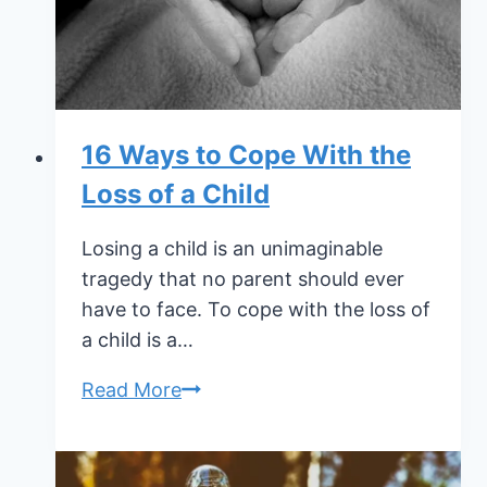
Holidays
16 Ways to Cope With the
Loss of a Child
Losing a child is an unimaginable
tragedy that no parent should ever
have to face. To cope with the loss of
a child is a…
16
Read More
Ways
to
Cope