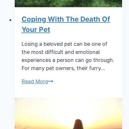
Coping With The Death Of
Your Pet
Losing a beloved pet can be one of
the most difficult and emotional
experiences a person can go through.
For many pet owners, their furry…
Coping
Read More
With
The
Death
Of
Your