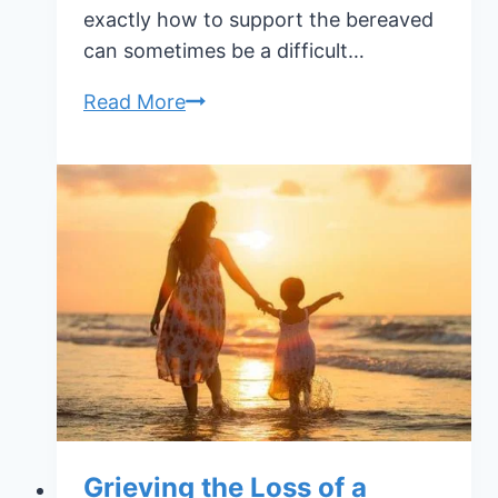
exactly how to support the bereaved
can sometimes be a difficult…
How
Read More
To
Support
The
Bereaved
Grieving the Loss of a