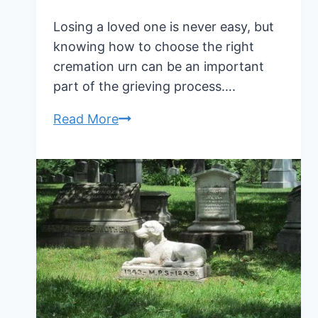
Losing a loved one is never easy, but
knowing how to choose the right
cremation urn can be an important
part of the grieving process….
How
Read More
To
Choose
The
Right
Cremation
Urn