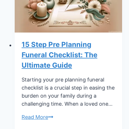
15 Step Pre Planning
Funeral Checklist: The
Ultimate Guide
Starting your pre planning funeral
checklist is a crucial step in easing the
burden on your family during a
challenging time. When a loved one…
15
Read More
Step