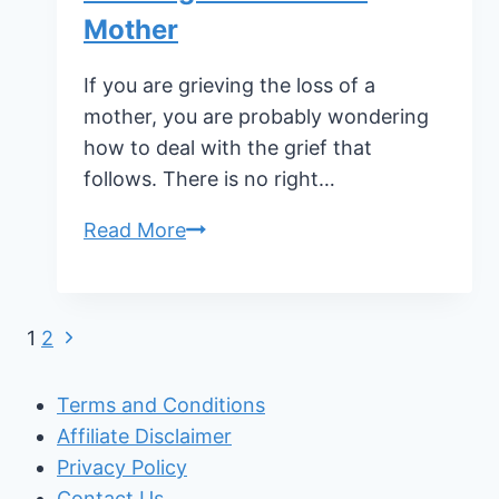
Mother
If you are grieving the loss of a
mother, you are probably wondering
how to deal with the grief that
follows. There is no right…
Grieving
Read More
the
Loss
of
Page
Next
1
2
a
Page
navigation
Mother
Terms and Conditions
Affiliate Disclaimer
Privacy Policy
Contact Us