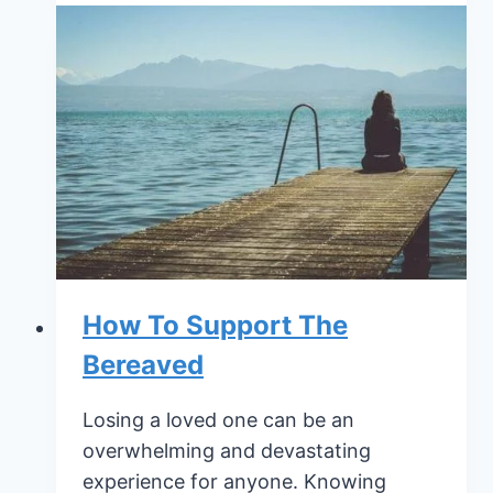
for
Dealing
With
Your
Mortality
How To Support The
Bereaved
Losing a loved one can be an
overwhelming and devastating
experience for anyone. Knowing